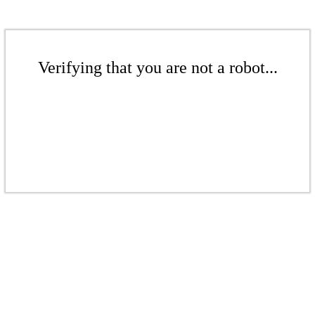
Verifying that you are not a robot...