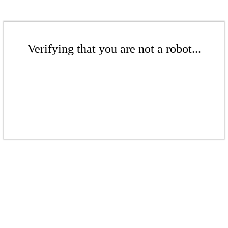
Verifying that you are not a robot...