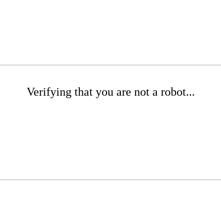
Verifying that you are not a robot...