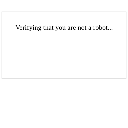
Verifying that you are not a robot...