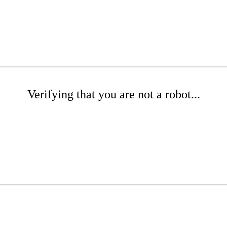
Verifying that you are not a robot...