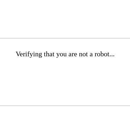
Verifying that you are not a robot...