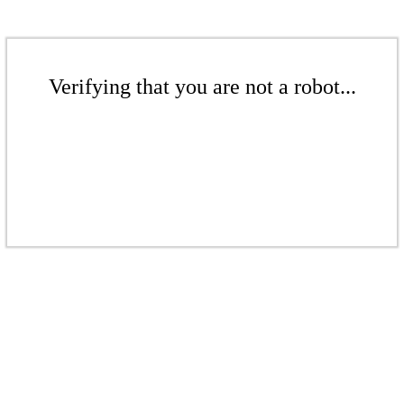
Verifying that you are not a robot...