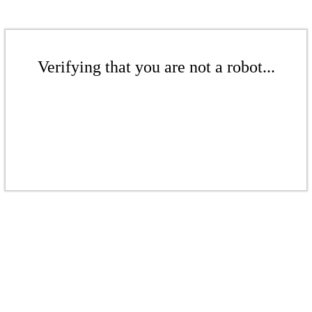
Verifying that you are not a robot...