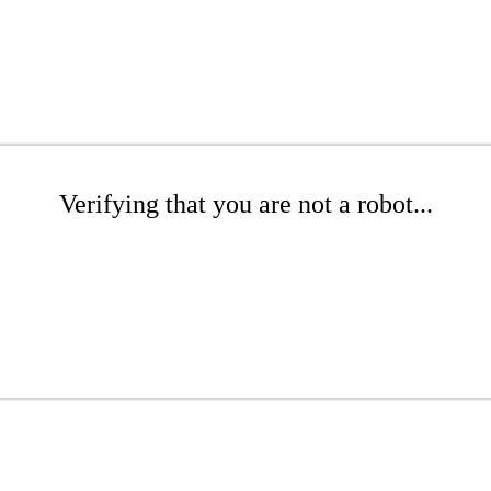
Verifying that you are not a robot...