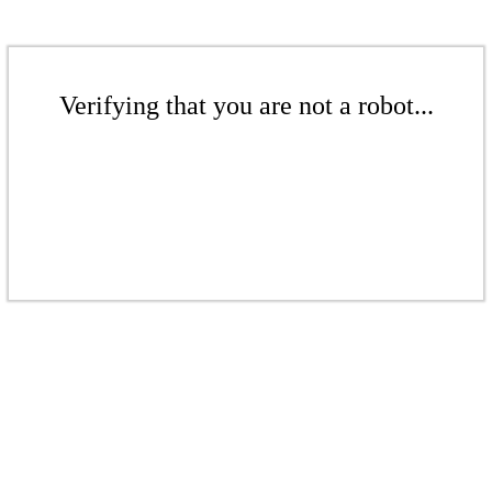
Verifying that you are not a robot...