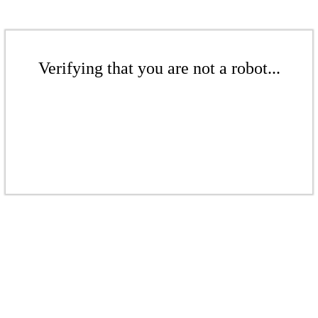
Verifying that you are not a robot...