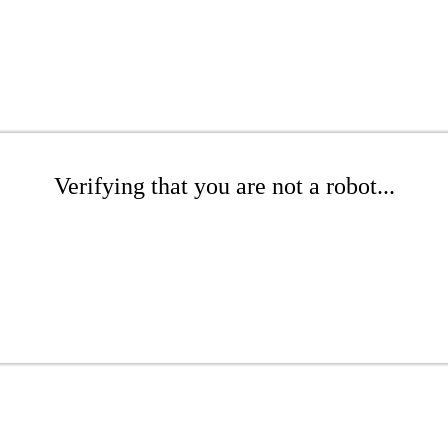
Verifying that you are not a robot...