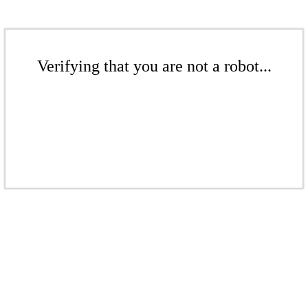
Verifying that you are not a robot...