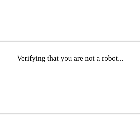
Verifying that you are not a robot...