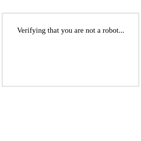
Verifying that you are not a robot...