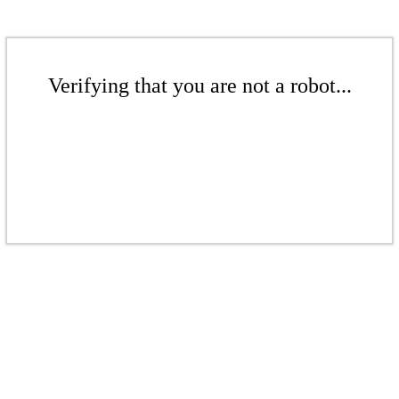
Verifying that you are not a robot...