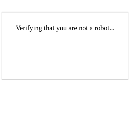
Verifying that you are not a robot...