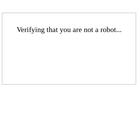
Verifying that you are not a robot...