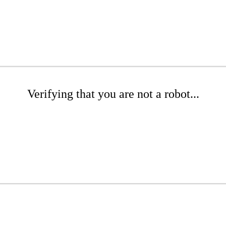
Verifying that you are not a robot...