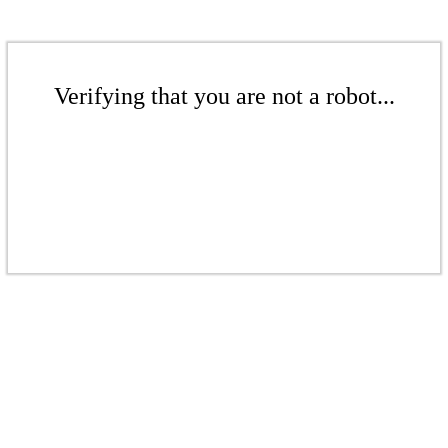
Verifying that you are not a robot...