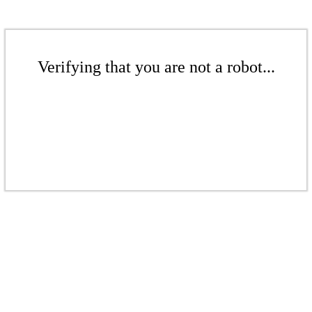
Verifying that you are not a robot...