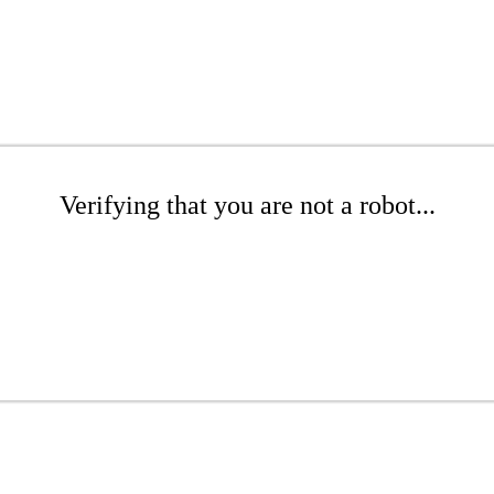
Verifying that you are not a robot...