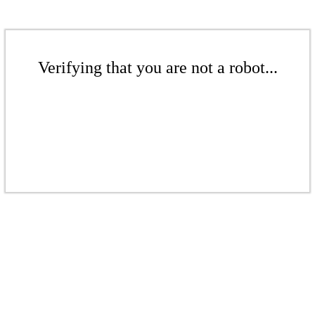
Verifying that you are not a robot...