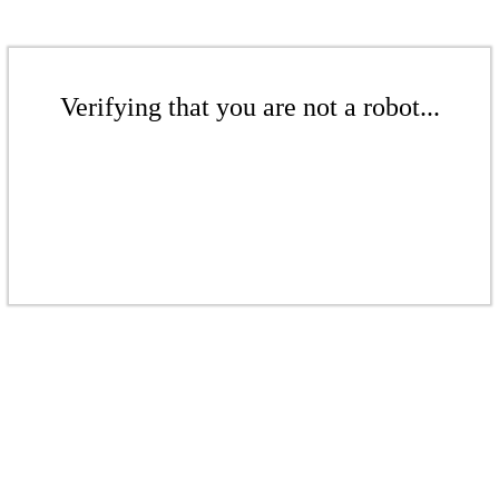
Verifying that you are not a robot...