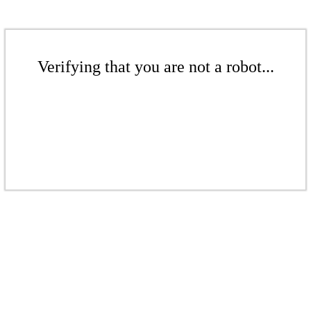
Verifying that you are not a robot...