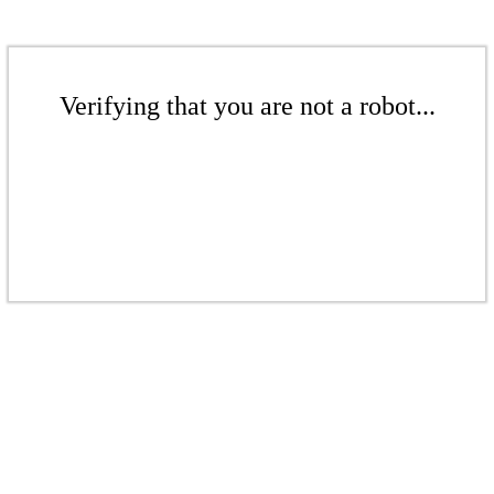
Verifying that you are not a robot...